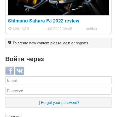
Shimano Sahara FJ 2022 review
6291
0
11.02.2022 09:45
antfish
To create new content please login or register.
Войти через
Login with Facebook
Login with VKontakte
|
Forgot your password?
Log in