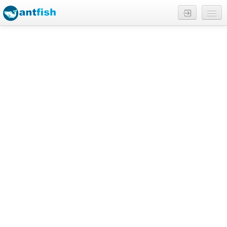
Reviews
English