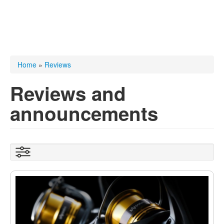
You are here
Home
»
Reviews
Reviews and
announcements
Show